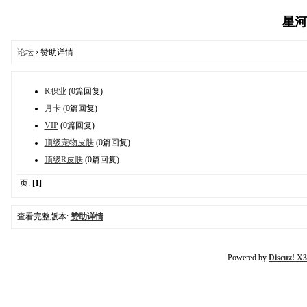
星河魔
论坛
› 赞助详情
R职业
(0篇回复)
月卡
(0篇回复)
VIP
(0篇回复)
顶级宠物皮肤
(0篇回复)
顶级R皮肤
(0篇回复)
页:
[1]
查看完整版本:
赞助详情
Powered by
Discuz! X3